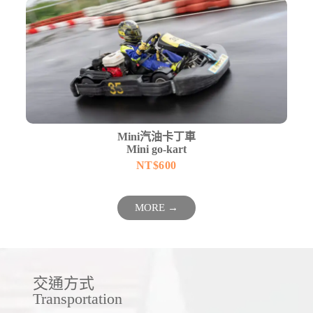
Mini汽油卡丁車
Mini go-kart
NT$
600
MORE →
交通方式
Transportation