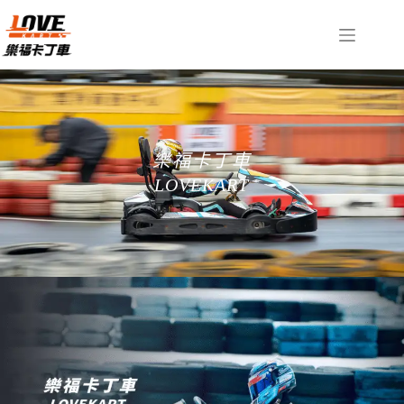
樂福卡丁車
LOVEKART