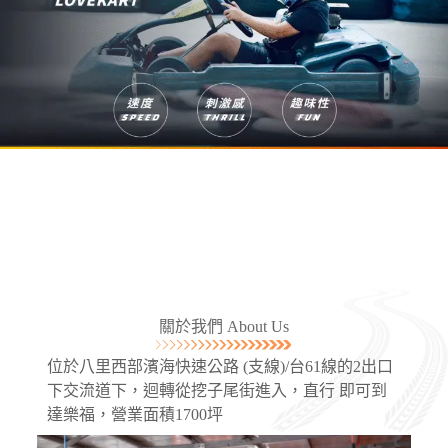
關於我們 About Us
位於八里西部濱海快速公路 (支線)/台61線的2出口
下交流道下，迴轉從挖子尾街進入，直行 即可到
達樂福，營業面積1700坪