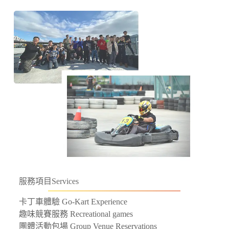
服務項目
Services
卡丁車體驗 Go-Kart Experience
趣味競賽服務 Recreational games
團體活動包場 Group Venue Reservations