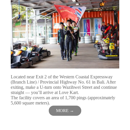
Located near Exit 2 of the Western Coastal Expressway
(Branch Line) / Provincial Highway No. 61 in Bali. After
exiting, make a U-turn onto Wazihwei Street and continue
straight — you’ll arrive at Love Kart.
The facility covers an area of 1,700 pings (approximately
5,600 square meters).
MORE →