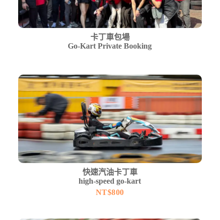
卡丁車包場
Go-Kart Private Booking
快速汽油卡丁車
high-speed go-kart
NT$
800