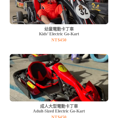
幼童電動卡丁車
Kids’ Electric Go-Kart
NT$
450
成人大型電動卡丁車
Adult-Sized Electric Go-Kart
NT$
450