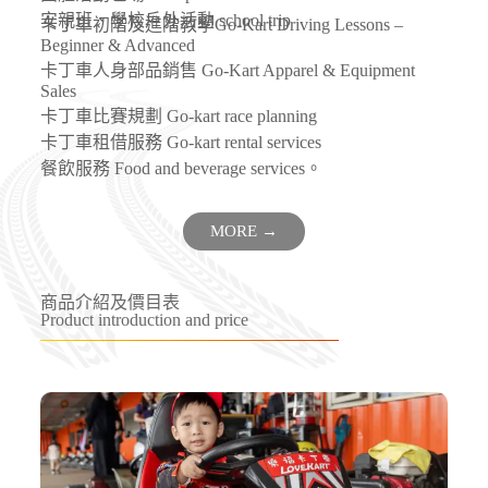
安親班、學校戶外活動 school trip
卡丁車初階及進階教學Go-Kart Driving Lessons –
Beginner & Advanced
卡丁車人身部品銷售 Go-Kart Apparel & Equipment
Sales
卡丁車比賽規劃 Go-kart race planning
卡丁車租借服務 Go-kart rental services
餐飲服務 Food and beverage services。
MORE →
商品介紹及價目表
Product introduction and price