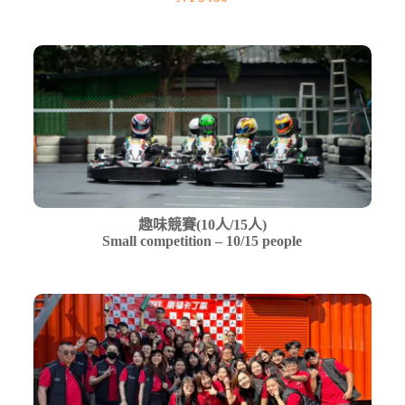
趣味競賽(10人/15人)
Small competition – 10/15 people