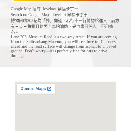
Google Map 搜尋 lovekart 樂福卡丁車
Search on Google Maps: lovekart 樂福卡丁車
博物館路202巷為「雙」向道，若行十三行博物館進入，前方
有三支三角錐且路面非為柏油路，是汽車可開入，不用擔
心。
Lane 202, Museum Road is a two-way street. If you are coming
from the Shihsanhang Museum, you will see three traffic cones
ahead and the road surface will change from asphalt to unpaved
ground. Don’t worry—it is perfectly fine for cars to drive
through.